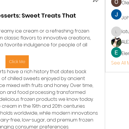
Ol
sserts: Sweet Treats That
Jo
reamy ice cream or a refreshing frozen 
lat
latup
classic flavors to innovative creations, 
ALE
favorite indulgence for people of all 
Ele
Click Me
See All
s have a rich history that dates back 
s of chilled sweets enjoyed by ancient 
ice mixed with fruits and honey. Over time, 
ion and food processing transformed 
 delicious frozen products we know today. 
 cream in the 19th and 20th centuries 
holds worldwide, while modern innovations 
airy-free, low-sugar, and premium frozen 
anging consumer preferences.