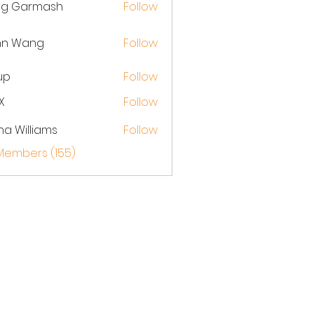
eg Garmash
Follow
hn Wang
Follow
up
Follow
X
Follow
na Williams
Follow
 Members (155)