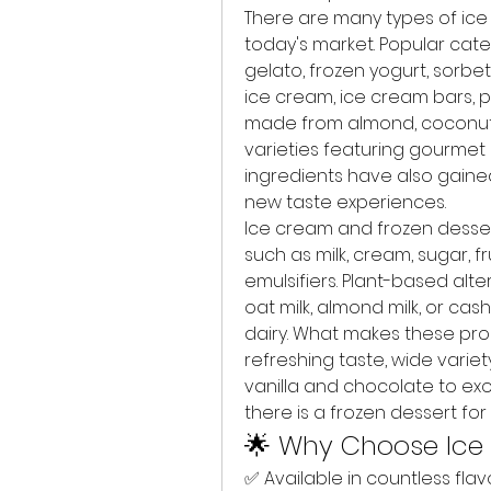
There are many types of ice 
today's market. Popular categ
gelato, frozen yogurt, sorbet
ice cream, ice cream bars, p
made from almond, coconut, o
varieties featuring gourmet i
ingredients have also gain
new taste experiences.
Ice cream and frozen dessert
such as milk, cream, sugar, fru
emulsifiers. Plant-based alter
oat milk, almond milk, or cas
dairy. What makes these prod
refreshing taste, wide variety 
vanilla and chocolate to exot
there is a frozen dessert fo
🌟 Why Choose Ice
✅ Available in countless flavo