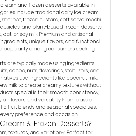
cream and frozen desserts available in 
ories include traditional dairy ice cream, 
, sherbet, frozen custard, soft serve, mochi 
opsicles, and plant-based frozen desserts 
at, or soy milk. Premium and artisanal 
ngredients, unique flavors, and functional 
ed popularity among consumers seeking 
s are typically made using ingredients 
its, cocoa, nuts, flavorings, stabilizers, and 
natives use ingredients like coconut milk, 
hew milk to create creamy textures without 
ucts special is their smooth consistency, 
of flavors, and versatility. From classic 
ic fruit blends and seasonal specialties, 
r every preference and occasion.
 Cream & Frozen Desserts?
rs, textures, and varieties✅ Perfect for 