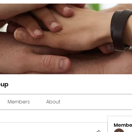
oup
Members
About
Membe