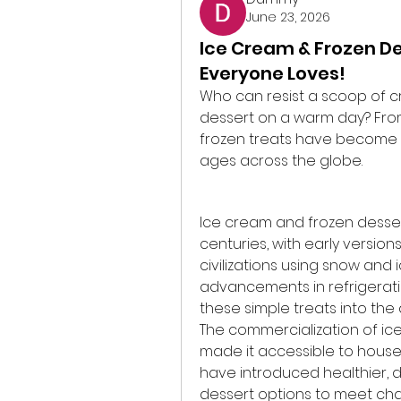
June 23, 2026
Ice Cream & Frozen De
Everyone Loves!
Who can resist a scoop of c
dessert on a warm day? From 
frozen treats have become a 
ages across the globe.
Ice cream and frozen dessert
centuries, with early version
civilizations using snow and 
advancements in refrigerat
these simple treats into the
The commercialization of ice
made it accessible to house
have introduced healthier, d
dessert options to meet ch