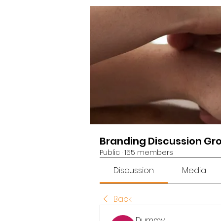
Branding Discussion Gr
Public
·
155 members
Discussion
Media
Back
Dummy