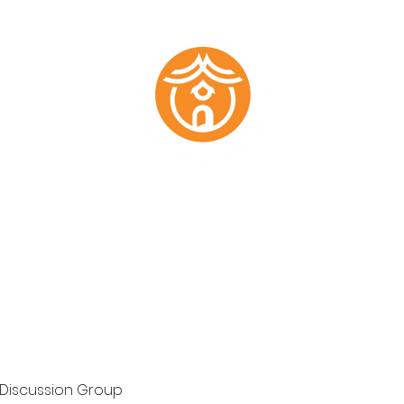
Marketing Plans
Past Work
About
Testimonials
Members
 Discussion Group