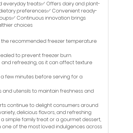
d everyday treats✅ Offers dairy and plant-
t dietary preferences✅ Convenient ready-
roups✅ Continuous innovation brings 
lthier choices
at the recommended freezer temperature 
sealed to prevent freezer burn.
nd refreezing, as it can affect texture 
 a few minutes before serving for a 
 and utensils to maintain freshness and 
ts continue to delight consumers around 
ariety, delicious flavors, and refreshing 
 simple family treat or a gourmet dessert, 
n one of the most loved indulgences across 