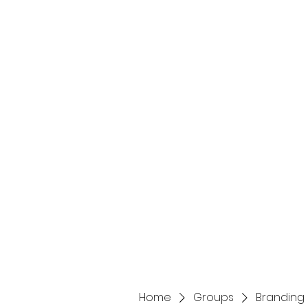
Home
Services
Home
Groups
Branding