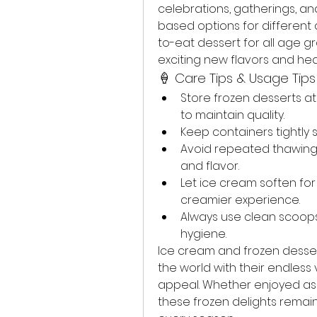
celebrations, gatherings, an
based options for differen
to-eat dessert for all age g
exciting new flavors and hea
🍦 Care Tips & Usage Tips
Store frozen desserts 
to maintain quality.
Keep containers tightly 
Avoid repeated thawing a
and flavor.
Let ice cream soften for
creamier experience.
Always use clean scoops
hygiene.
Ice cream and frozen desser
the world with their endless v
appeal. Whether enjoyed as a
these frozen delights remai