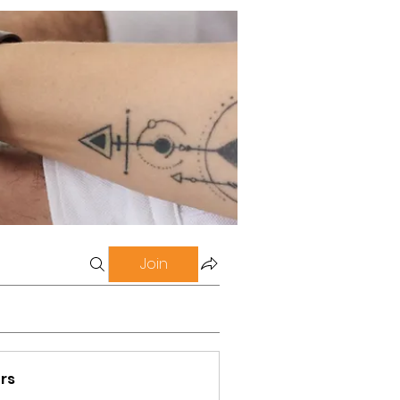
Join
rs