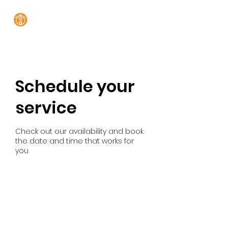
Schedule your
service
Check out our availability and book
the date and time that works for
you