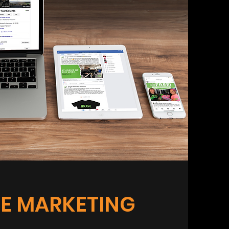
E MARKETING