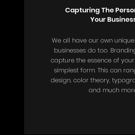
Capturing The Person
Your Busines
We all have our own unique 
businesses do too. Brandin
capture the essence of your 
simplest form. This can ra
design, color theory, typogr
and much more