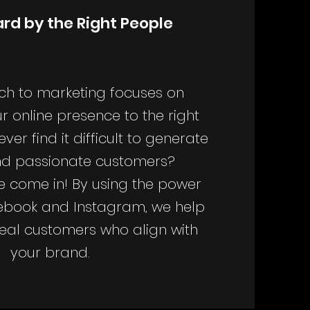
rd by the Right People
h to marketing focuses on
r online presence to the right
ver find it difficult to generate
ind passionate customers?
e come in! By using the power
ebook and Instagram, we help
deal customers who align with
your brand.