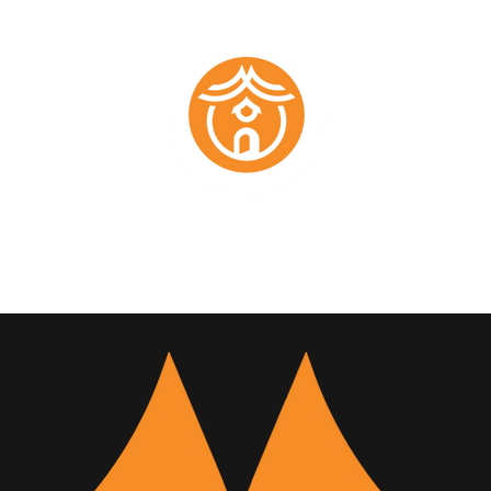
Marketing Plans
Past Work
About
Testimonials
Members