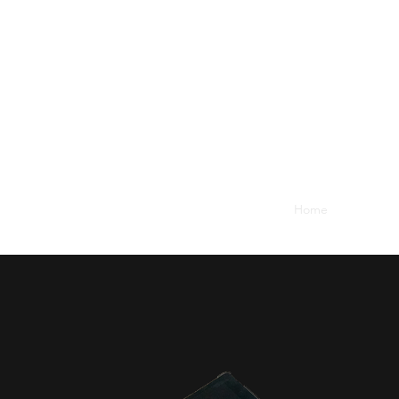
Home
Services