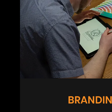
BRANDI