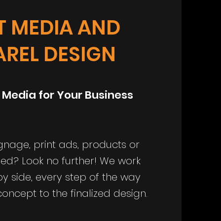
T MEDIA AND
AREL DESIGN
 Media for Your Business
gnage, print ads, products or
ned? Look no further! We work
by side, every step of the way
 concept to the finalized design.