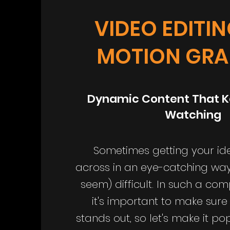
VIDEO EDITI
MOTION GRA
Dynamic Content That K
Watching
Sometimes getting your i
across in an eye-catching wa
seem) difficult. In such a com
it's important to make sure
stands out, so let's make it p