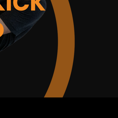
KICK
D