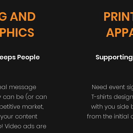
NG AND
PRIN
PHICS
APP
eeps People
Supporting
deal message
Need event si
y can be (or can
T-shirts desig
petitive market,
with you side 
 your content
from the initial
op! Video ads are