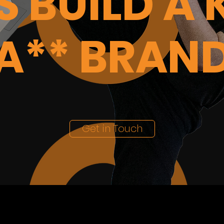
'S BUILD A 
A** BRAN
Get in Touch