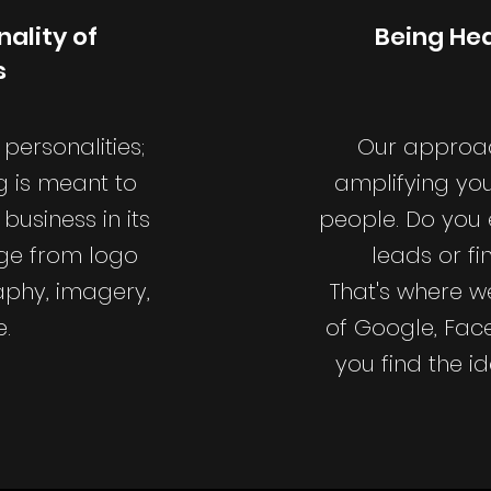
ality of
Being Hea
s
personalities;
Our approac
g is meant to
amplifying you
business in its
people. Do you e
nge from logo
leads or f
aphy, imagery,
That's where w
.
of Google, Fac
you find the i