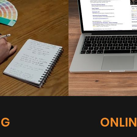
NG
ONLIN