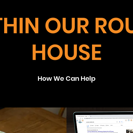
THIN OUR RO
HOUSE
How We Can Help