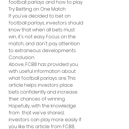
football parlays and how to play.
Try Betting on One Match
If you've decided to bet on 
football parlays, investors should 
know that when all bets must 
win, it's not easy. Focus on the 
match, and don't pay attention 
to extraneous developments.
Conclusion:
Above, FCB8 has provided you 
with useful information about 
what football parlays are. This 
article helps investors place 
bets confidently and increase 
their chances of winning. 
Hopefully, with the knowledge 
from  that we've shared, 
investors can play more easily. If 
you like this article from FCB8, 