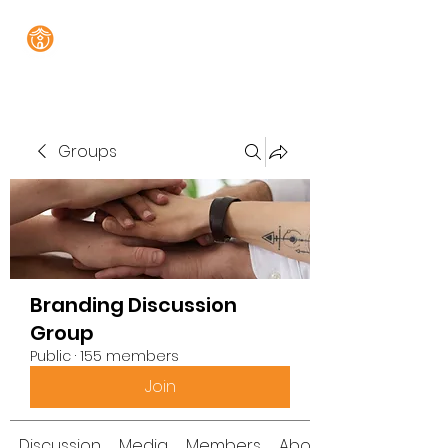
Groups
Branding Discussion
Group
Public
·
155 members
Join
Discussion
Media
Members
About