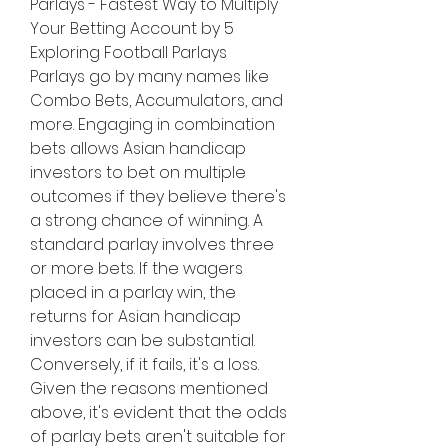
Parlays - Fastest Way to Multiply 
Your Betting Account by 5
Exploring Football Parlays
Parlays go by many names like 
Combo Bets, Accumulators, and 
more. Engaging in combination 
bets allows Asian handicap 
investors to bet on multiple 
outcomes if they believe there's 
a strong chance of winning. A 
standard parlay involves three 
or more bets. If the wagers 
placed in a parlay win, the 
returns for Asian handicap 
investors can be substantial. 
Conversely, if it fails, it's a loss. 
Given the reasons mentioned 
above, it's evident that the odds 
of parlay bets aren't suitable for 