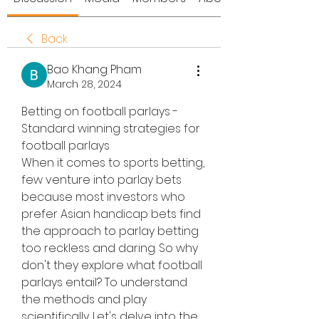
Back
Bao Khang Pham
March 28, 2024
Betting on football parlays - 
Standard winning strategies for 
football parlays
When it comes to sports betting, 
few venture into parlay bets 
because most investors who 
prefer Asian handicap bets find 
the approach to parlay betting 
too reckless and daring. So why 
don't they explore what football 
parlays entail? To understand 
the methods and play 
scientifically. Let's delve into the 