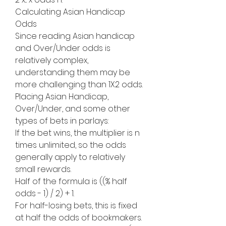
Calculating Asian Handicap 
Odds
Since reading Asian handicap 
and Over/Under odds is 
relatively complex, 
understanding them may be 
more challenging than 1X2 odds. 
Placing Asian Handicap, 
Over/Under, and some other 
types of bets in parlays:
If the bet wins, the multiplier is n 
times unlimited, so the odds 
generally apply to relatively 
small rewards.
Half of the formula is ((% half 
odds - 1) / 2) + 1.
For half-losing bets, this is fixed 
at half the odds of bookmakers.