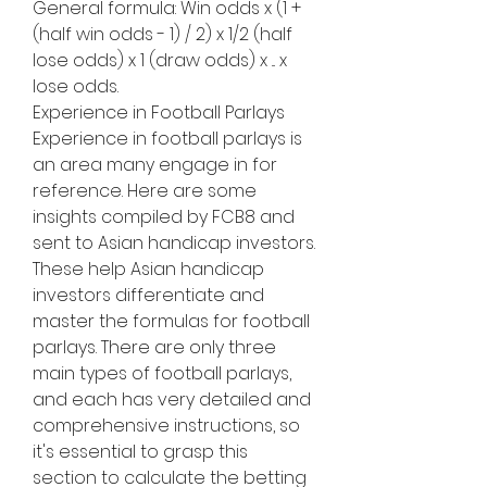
General formula: Win odds x (1 + 
(half win odds - 1) / 2) x 1/2 (half 
lose odds) x 1 (draw odds) x ... x 
lose odds.
Experience in Football Parlays
Experience in football parlays is 
an area many engage in for 
reference. Here are some 
insights compiled by FCB8 and 
sent to Asian handicap investors. 
These help Asian handicap 
investors differentiate and 
master the formulas for football 
parlays. There are only three 
main types of football parlays, 
and each has very detailed and 
comprehensive instructions, so 
it's essential to grasp this 
section to calculate the betting 