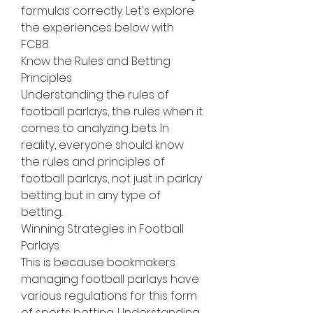
formulas correctly. Let's explore 
the experiences below with 
FCB8.
Know the Rules and Betting 
Principles
Understanding the rules of 
football parlays, the rules when it 
comes to analyzing bets. In 
reality, everyone should know 
the rules and principles of 
football parlays, not just in parlay 
betting but in any type of 
betting.
Winning Strategies in Football 
Parlays
This is because bookmakers 
managing football parlays have 
various regulations for this form 
of sports betting. Understanding 