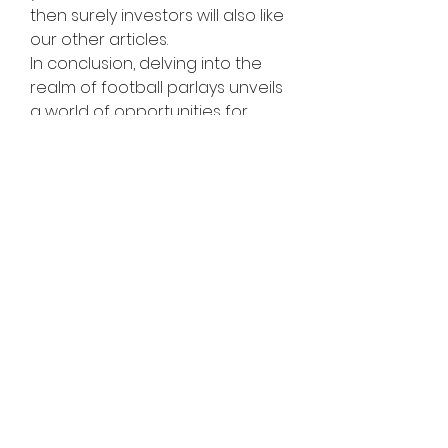
then surely investors will also like 
our other articles.
In conclusion, delving into the 
realm of football parlays unveils 
a world of opportunities for 
sports bettors seeking to 
diversify their strategies and 
potentially amplify their returns. 
While the allure of combining 
multiple bets into a single wager 
may be enticing, it's crucial for 
Asian handicap investors to 
approach parlay betting with a 
thorough understanding of the 
rules, calculations, and 
strategies involved. FCB8 has 
provided valuable insights into 
the intricacies of football 
parlays, from defining the 