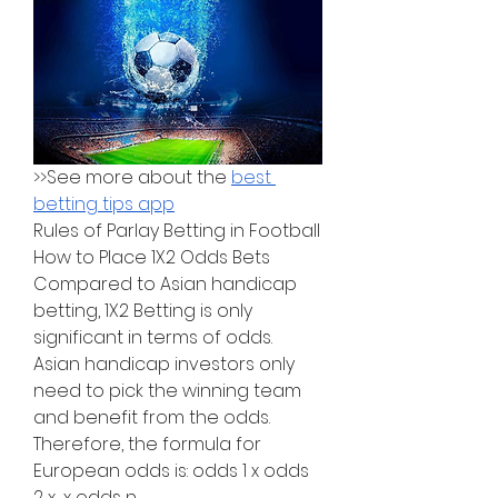
>>See more about the 
best 
betting tips app
Rules of Parlay Betting in Football
How to Place 1X2 Odds Bets
Compared to Asian handicap 
betting, 1X2 Betting is only 
significant in terms of odds. 
Asian handicap investors only 
need to pick the winning team 
and benefit from the odds. 
Therefore, the formula for 
European odds is: odds 1 x odds 
2 x... x odds n.