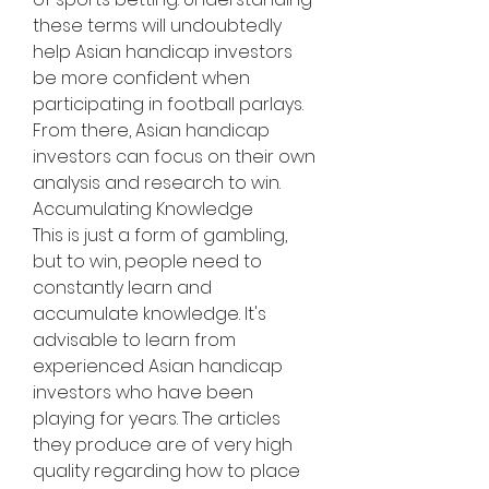
these terms will undoubtedly 
help Asian handicap investors 
be more confident when 
participating in football parlays. 
From there, Asian handicap 
investors can focus on their own 
analysis and research to win.
Accumulating Knowledge
This is just a form of gambling, 
but to win, people need to 
constantly learn and 
accumulate knowledge. It's 
advisable to learn from 
experienced Asian handicap 
investors who have been 
playing for years. The articles 
they produce are of very high 
quality regarding how to place 