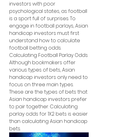
investors with poor 
psychological states, as football 
is a sport full of surprises. To 
engage in football parlays, Asian 
handicap investors must first 
understand how to calculate 
football betting odds.
Calculating Football Parlay Odds
Although bookmakers offer 
various types of bets, Asian 
handicap investors only need to 
focus on three main types. 
These are the types of bets that 
Asian handicap investors prefer 
to pair together. Calculating 
parlay odds for 1X2 bets is easier 
than calculating Asian handicap 
bets.