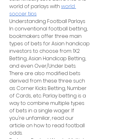
world of parlays with 
world 
soccer tips
Understanding Football Parlays
In conventional football betting, 
bookmakers offer three main 
types of bets for Asian handicap 
investors to choose from: 1X2 
Betting, Asian Handicap Betting, 
and even Over/Under bets. 
There are also modified bets 
derived from these three such 
as Corner Kicks Betting, Number 
of Cards, etc. Parlay betting is a 
way to combine multiple types 
of bets in a single wager. If 
you're unfamiliar, read our 
article on how to read football 
odds.