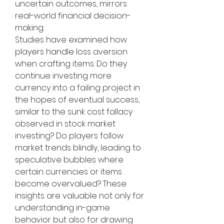
uncertain outcomes, mirrors 
real-world financial decision-
making.
Studies have examined how 
players handle loss aversion 
when crafting items. Do they 
continue investing more 
currency into a failing project in 
the hopes of eventual success, 
similar to the sunk cost fallacy 
observed in stock market 
investing? Do players follow 
market trends blindly, leading to 
speculative bubbles where 
certain currencies or items 
become overvalued? These 
insights are valuable not only for 
understanding in-game 
behavior but also for drawing 