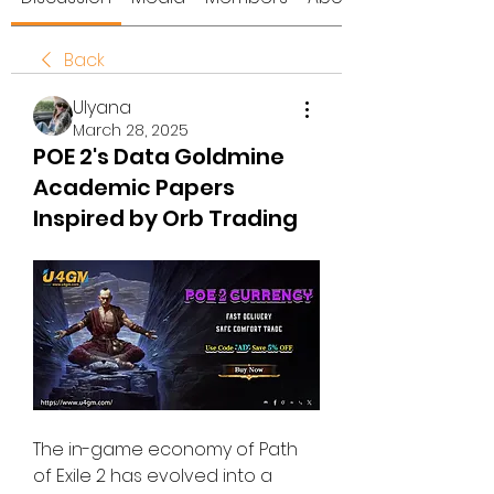
Back
Ulyana
March 28, 2025
POE 2's Data Goldmine
Academic Papers
Inspired by Orb Trading
The in-game economy of Path 
of Exile 2 has evolved into a 