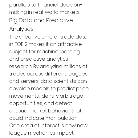
parallels to financial decision-
making in real-world markets.
Big Data and Predictive 
Analytics
The sheer volume of trade data 
in POE 2 makes it an attractive 
subject for machine learning 
and predictive analytics 
research. By analyzing millions of 
trades across different leagues 
and servers, data scientists can 
develop models to predict price 
movements, identify arbitrage 
opportunities, and detect 
unusual market behavior that 
could indicate manipulation.
One area of interest is how new 
league mechanics impact 