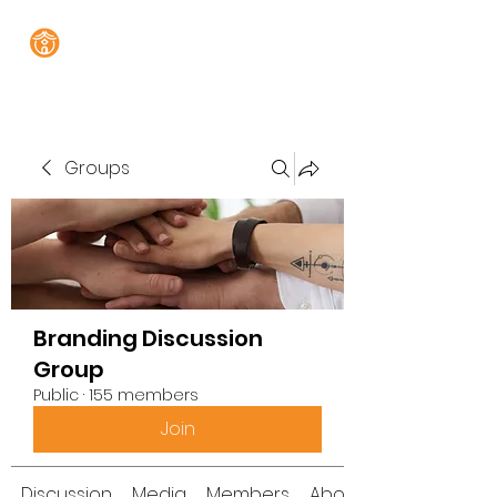
Groups
Branding Discussion
Group
Public
·
155 members
Join
Discussion
Media
Members
About