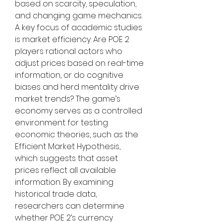
based on scarcity, speculation, 
and changing game mechanics.
A key focus of academic studies 
is market efficiency. Are POE 2 
players rational actors who 
adjust prices based on real-time 
information, or do cognitive 
biases and herd mentality drive 
market trends? The game’s 
economy serves as a controlled 
environment for testing 
economic theories, such as the 
Efficient Market Hypothesis, 
which suggests that asset 
prices reflect all available 
information. By examining 
historical trade data, 
researchers can determine 
whether POE 2’s currency 