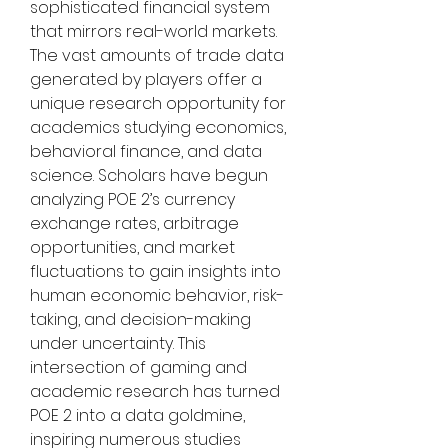
sophisticated financial system 
that mirrors real-world markets. 
The vast amounts of trade data 
generated by players offer a 
unique research opportunity for 
academics studying economics, 
behavioral finance, and data 
science. Scholars have begun 
analyzing POE 2’s currency 
exchange rates, arbitrage 
opportunities, and market 
fluctuations to gain insights into 
human economic behavior, risk-
taking, and decision-making 
under uncertainty. This 
intersection of gaming and 
academic research has turned 
POE 2 into a data goldmine, 
inspiring numerous studies 