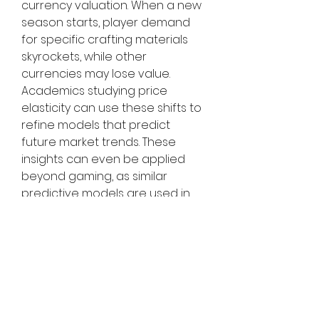
currency valuation. When a new 
season starts, player demand 
for specific crafting materials 
skyrockets, while other 
currencies may lose value. 
Academics studying price 
elasticity can use these shifts to 
refine models that predict 
future market trends. These 
insights can even be applied 
beyond gaming, as similar 
predictive models are used in 
stock trading, cryptocurrency 
markets, and supply chain 
forecasting.
The Future of Gaming as an 
Economic Laboratory
As virtual economies become 
more complex, games like POE 2 