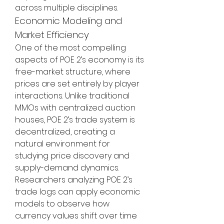
across multiple disciplines.
Economic Modeling and 
Market Efficiency
One of the most compelling 
aspects of POE 2’s economy is its 
free-market structure, where 
prices are set entirely by player 
interactions. Unlike traditional 
MMOs with centralized auction 
houses, POE 2’s trade system is 
decentralized, creating a 
natural environment for 
studying price discovery and 
supply-demand dynamics. 
Researchers analyzing POE 2’s 
trade logs can apply economic 
models to observe how 
currency values shift over time 