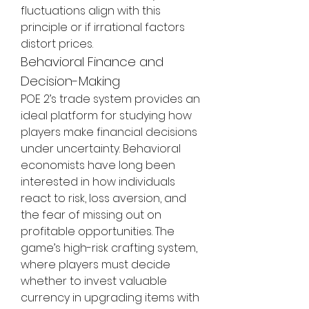
fluctuations align with this 
principle or if irrational factors 
distort prices.
Behavioral Finance and 
Decision-Making
POE 2’s trade system provides an 
ideal platform for studying how 
players make financial decisions 
under uncertainty. Behavioral 
economists have long been 
interested in how individuals 
react to risk, loss aversion, and 
the fear of missing out on 
profitable opportunities. The 
game’s high-risk crafting system, 
where players must decide 
whether to invest valuable 
currency in upgrading items with 