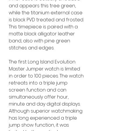
and appears this tree green, 
while the titanium external case 
is black PVD treated and frosted. 
This timepiece is paired with a 
matte black alligator leather 
band, also with pine green 
stitches and edges.
The first Long Island Evolution 
Master Jumper watch is limited 
in order to 100 pieces. The watch 
retreats into a triple jump 
screen function and can 
simultaneously offer hour, 
minute and day digital displays. 
Although superior watchmaking 
has long experienced a triple 
jump show function, it was 