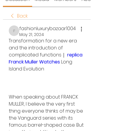
Back
fashionluxurybazaar1004
fashionluxurybazaar1004
May 21, 2024
Transformation for a new era 
and the introduction of 
complicated functions｜ 
replica 
Franck Muller Watches 
Long 
Island Evolution
When speaking about FRANCK 
MULLER, I believe the very first 
thing everyone thinks of may be 
the Vanguard series with its 
famous barrel-shaped case. But 