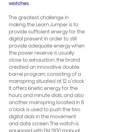
watches 
.
The greatest challenge in 
making the Learn Jumper is to 
provide sufficient energy for the 
digital present. In order to still 
provide adequate energy when 
the power reserve is usually 
close to exhaustion, the brand 
created an innovative double 
barrel program, consisting of a 
mainspring situated at 12 o'clock. 
It offers kinetic energy for the 
hours and minute dials, and also 
another mainspring located in 6 
o'clock is used to push the two 
digital dials in the movement 
and date screen. The watch is 
equipped with FM 3100 manual 