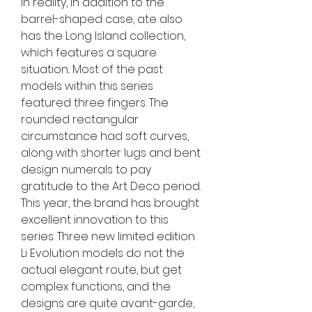
in reality, in addition to the 
barrel-shaped case, ate also 
has the Long Island collection, 
which features a square 
situation.. Most of the past 
models within this series 
featured three fingers. The 
rounded rectangular 
circumstance had soft curves, 
along with shorter lugs and bent 
design numerals to pay 
gratitude to the Art Deco period. 
This year, the brand has brought 
excellent innovation to this 
series. Three new limited edition 
Li Evolution models do not the 
actual elegant route, but get 
complex functions, and the 
designs are quite avant-garde, 