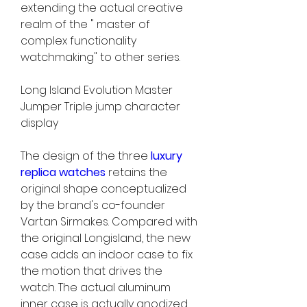
extending the actual creative 
realm of the " master of 
complex functionality 
watchmaking" to other series.
Long Island Evolution Master 
Jumper Triple jump character 
display
The design of the three 
luxury 
replica watches 
retains the 
original shape conceptualized 
by the brand's co-founder 
Vartan Sirmakes. Compared with 
the original Longisland, the new 
case adds an indoor case to fix 
the motion that drives the 
watch. The actual aluminum 
inner case is actually anodized 