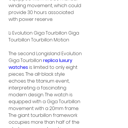
winding movement, which could 
provide 30 hours associated 
with power reserve.
Li Evolution Giga Tourbillon Giga 
Tourbillon Tourbillon Motion
The second Longisland Evolution 
Giga Tourbillon 
replica luxury 
watches 
is limited to only eight 
pieces. The all-black style 
echoes the titanium event, 
interpreting a fascinating 
modern design. The watch is 
equipped with a Giga Tourbillon 
movement with a 20mm frame. 
The giant tourbillon framework 
occupies more than half of the 