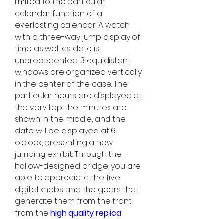
limited to the particular 
calendar function of a 
everlasting calendar. A watch 
with a three-way jump display of 
time as well as date is 
unprecedented. 3 equidistant 
windows are organized vertically 
in the center of the case. The 
particular hours are displayed at 
the very top, the minutes are 
shown in the middle, and the 
date will be displayed at 6 
o'clock, presenting a new 
jumping exhibit. Through the 
hollow-designed bridge, you are 
able to appreciate the five 
digital knobs and the gears that 
generate them from the front 
from the 
high quality replica 