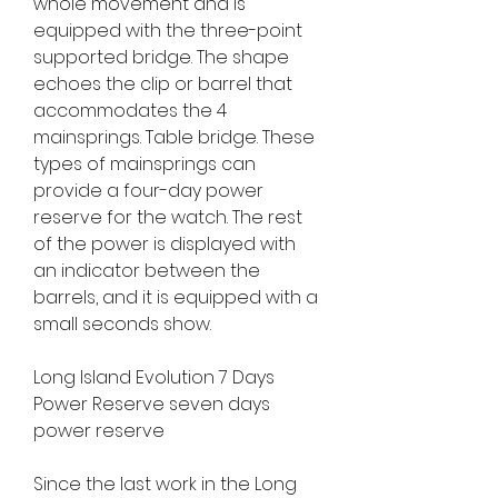
whole movement and is 
equipped with the three-point 
supported bridge. The shape 
echoes the clip or barrel that 
accommodates the 4 
mainsprings. Table bridge. These 
types of mainsprings can 
provide a four-day power 
reserve for the watch. The rest 
of the power is displayed with 
an indicator between the 
barrels, and it is equipped with a 
small seconds show.
Long Island Evolution 7 Days 
Power Reserve seven days 
power reserve
Since the last work in the Long 