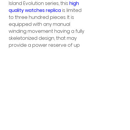
Island Evolution series, this 
high 
quality watches replica 
is limited 
to three hundred pieces. It is 
equipped with any manual 
winding movement having a fully 
skeletonized design, that may 
provide a power reserve of up 
to 1 week and a vibration 
frequency regarding 18, 000 
times hourly. Its movement is... It is 
worth your time homage to the 
classic wallet watch movement 
and goes through a bold and 
avant-garde transformation to 
perfectly match up the new 
Long Island case. Typically the 
fully hollowed-out movement link 
allows the wearer to enjoy 
typically the movement of the 