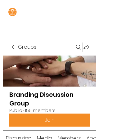
Groups
Branding Discussion
Group
Public
·
155 members
Join
Discussion
Media
Members
About