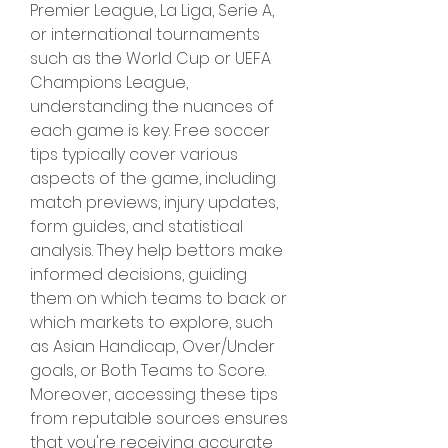
Premier League, La Liga, Serie A, 
or international tournaments 
such as the World Cup or UEFA 
Champions League, 
understanding the nuances of 
each game is key. Free soccer 
tips typically cover various 
aspects of the game, including 
match previews, injury updates, 
form guides, and statistical 
analysis. They help bettors make 
informed decisions, guiding 
them on which teams to back or 
which markets to explore, such 
as Asian Handicap, Over/Under 
goals, or Both Teams to Score. 
Moreover, accessing these tips 
from reputable sources ensures 
that you're receiving accurate 