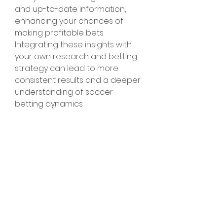
and up-to-date information, 
enhancing your chances of 
making profitable bets. 
Integrating these insights with 
your own research and betting 
strategy can lead to more 
consistent results and a deeper 
understanding of soccer 
betting dynamics.
Experienced tipsters often 
recommend diversifying your 
bets, exploring different markets 
such as Asian Handicap, 
Over/Under, and Both Teams to 
Score, to maximize opportunities. 
It's also crucial to stay updated 
with the latest news and insights 