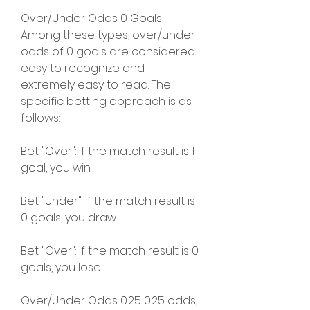
Over/Under Odds 0 Goals 
Among these types, over/under 
odds of 0 goals are considered 
easy to recognize and 
extremely easy to read. The 
specific betting approach is as 
follows:
Bet "Over": If the match result is 1 
goal, you win.
Bet "Under": If the match result is 
0 goals, you draw.
Bet "Over": If the match result is 0 
goals, you lose.
Over/Under Odds 0.25 0.25 odds, 