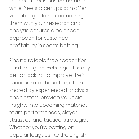
informed decisions. Remember, 
while free soccer tips can offer 
valuable guidance, combining 
them with your research and 
analysis ensures a balanced 
approach for sustained 
profitability in sports betting.
Finding reliable free soccer tips 
can be a game-changer for any 
bettor looking to improve their 
success rate. These tips, often 
shared by experienced analysts 
and tipsters, provide valuable 
insights into upcoming matches, 
team performances, player 
statistics, and tactical strategies. 
Whether you're betting on 
popular leagues like the English 