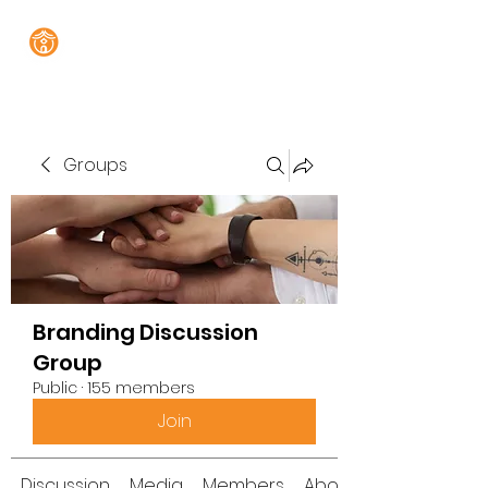
Groups
Branding Discussion
Group
Public
·
155 members
Join
Discussion
Media
Members
About