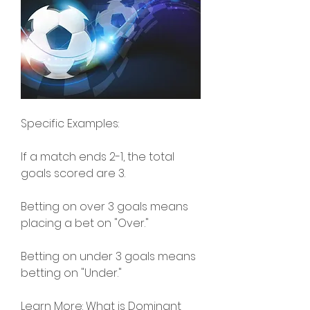
Specific Examples:
If a match ends 2-1, the total 
goals scored are 3.
Betting on over 3 goals means 
placing a bet on "Over."
Betting on under 3 goals means 
betting on "Under."
Learn More: What is Dominant 