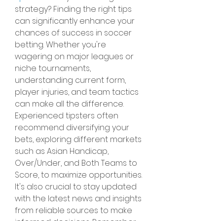
strategy? Finding the right tips 
can significantly enhance your 
chances of success in soccer 
betting. Whether you're 
wagering on major leagues or 
niche tournaments, 
understanding current form, 
player injuries, and team tactics 
can make all the difference. 
Experienced tipsters often 
recommend diversifying your 
bets, exploring different markets 
such as Asian Handicap, 
Over/Under, and Both Teams to 
Score, to maximize opportunities. 
It's also crucial to stay updated 
with the latest news and insights 
from reliable sources to make 