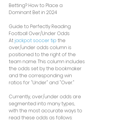
Betting? How to Place a 
Dominant Bet in 2024
Guide to Perfectly Reading 
Football Over/Under Odds 
At 
jackpot soccer tip
 the 
over/under odds column is 
positioned to the right of the 
team name. This column includes 
the odds set by the bookmaker 
and the corresponding win 
ratios for "Under" and "Over."
Currently, over/under odds are 
segmented into many types, 
with the most accurate ways to 
read these odds as follows: