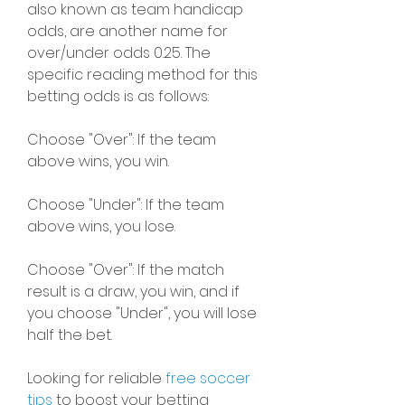
also known as team handicap 
odds, are another name for 
over/under odds 0.25. The 
specific reading method for this 
betting odds is as follows:
Choose "Over": If the team 
above wins, you win.
Choose "Under": If the team 
above wins, you lose.
Choose "Over": If the match 
result is a draw, you win, and if 
you choose "Under", you will lose 
half the bet.
Looking for reliable 
free soccer 
tips
 to boost your betting 