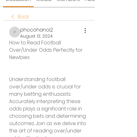
Back
phocohanoi2
phocohanoi2
August 13, 2024
How to Read Football 
Over/Under Odds Perfectly for 
Newbies
Understanding football 
over/under odds is crucial for 
many betting enthusiasts. 
Accurately interpreting these 
odds plays a significant role in 
choosing bets and determining 
outcomes. Join as we delve into 
the art of reading over/under 