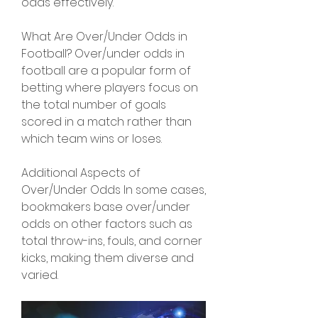
odds effectively.
What Are Over/Under Odds in 
Football? Over/under odds in 
football are a popular form of 
betting where players focus on 
the total number of goals 
scored in a match rather than 
which team wins or loses.
Additional Aspects of 
Over/Under Odds In some cases, 
bookmakers base over/under 
odds on other factors such as 
total throw-ins, fouls, and corner 
kicks, making them diverse and 
varied.