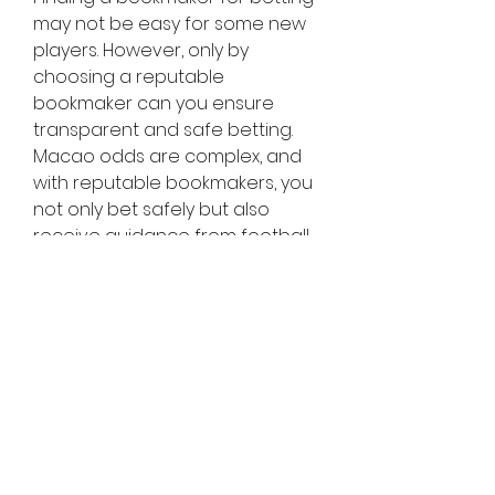
may not be easy for some new 
players. However, only by 
choosing a reputable 
bookmaker can you ensure 
transparent and safe betting. 
Macao odds are complex, and 
with reputable bookmakers, you 
not only bet safely but also 
receive guidance from football 
experts for effective betting.
The odds change as the match 
score changes
Football is called the king of 
sports due to its unpredictability 
and flexibility. Anything can 
happen before the match 
concludes, and surprises always 
await. However, Macao odds are 