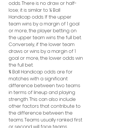
odds. There is no draw or half-
lose; it is similar to ¼ Ball 
Handicap odds. If the upper 
team wins by a margin of 1 goal 
or more, the player betting on 
the upper team wins the full bet. 
Conversely, if the lower team 
draws or wins by a margin of 1 
goal or more, the lower odds win 
the full bet.
¾ Ball Handicap odds are for 
matches with a significant 
difference between two teams 
in terms of lineup and playing 
strength. This can also include 
other factors that contribute to 
the difference between the 
teams. Teams usually ranked first 
or second will face teams 