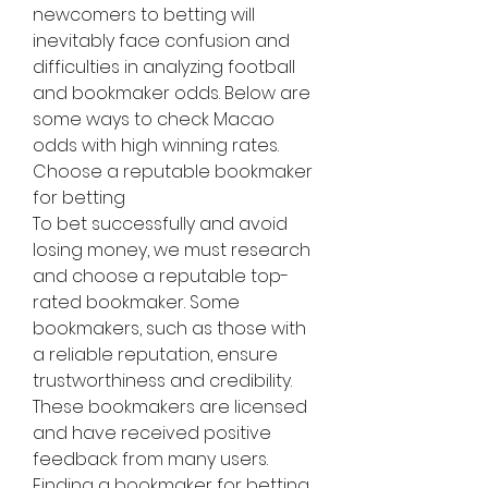
newcomers to betting will 
inevitably face confusion and 
difficulties in analyzing football 
and bookmaker odds. Below are 
some ways to check Macao 
odds with high winning rates.
Choose a reputable bookmaker 
for betting
To bet successfully and avoid 
losing money, we must research 
and choose a reputable top-
rated bookmaker. Some 
bookmakers, such as those with 
a reliable reputation, ensure 
trustworthiness and credibility. 
These bookmakers are licensed 
and have received positive 
feedback from many users.
Finding a bookmaker for betting 