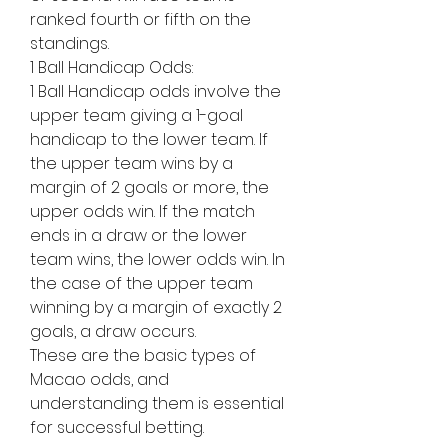
ranked fourth or fifth on the 
standings.
1 Ball Handicap Odds:
1 Ball Handicap odds involve the 
upper team giving a 1-goal 
handicap to the lower team. If 
the upper team wins by a 
margin of 2 goals or more, the 
upper odds win. If the match 
ends in a draw or the lower 
team wins, the lower odds win. In 
the case of the upper team 
winning by a margin of exactly 2 
goals, a draw occurs.
These are the basic types of 
Macao odds, and 
understanding them is essential 
for successful betting.