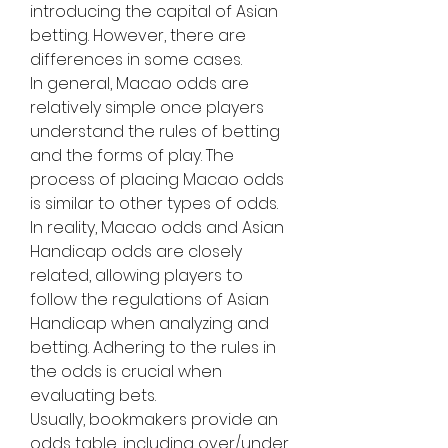
introducing the capital of Asian 
betting. However, there are 
differences in some cases.
In general, Macao odds are 
relatively simple once players 
understand the rules of betting 
and the forms of play. The 
process of placing Macao odds 
is similar to other types of odds. 
In reality, Macao odds and Asian 
Handicap odds are closely 
related, allowing players to 
follow the regulations of Asian 
Handicap when analyzing and 
betting. Adhering to the rules in 
the odds is crucial when 
evaluating bets.
Usually, bookmakers provide an 
odds table, including over/under 