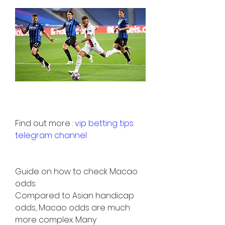
Find out more : 
vip betting tips 
telegram channel
Guide on how to check Macao 
odds
Compared to Asian handicap 
odds, Macao odds are much 
more complex. Many 