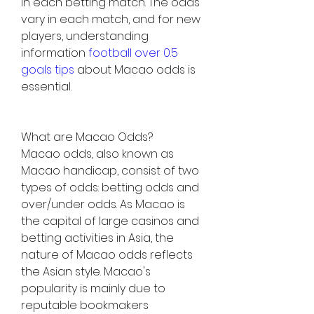
in each betting match. The odds 
vary in each match, and for new 
players, understanding 
information 
football over 0.5 
goals tips
 about Macao odds is 
essential.
What are Macao Odds?
Macao odds, also known as 
Macao handicap, consist of two 
types of odds: betting odds and 
over/under odds. As Macao is 
the capital of large casinos and 
betting activities in Asia, the 
nature of Macao odds reflects 
the Asian style. Macao's 
popularity is mainly due to 
reputable bookmakers 