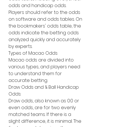
odds and handicap odds. 
Players should refer to the odds 
on software and odds tables. On 
the bookmakers' odds table, the 
odds indicate the betting odds 
analyzed quickly and accurately 
by experts.
Types of Macao Odds
Macao odds are divided into 
various types, and players need 
to understand them for 
accurate betting.
Draw Odds and ¼ Ball Handicap 
Odds:
Draw odds, also known as 0:0 or 
even odds, are for two evenly 
matched teams. If there is a 
slight difference, it is minimal. The 