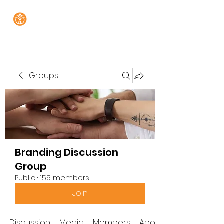
Groups
Branding Discussion
Group
Public
·
155 members
Join
Discussion
Media
Members
About