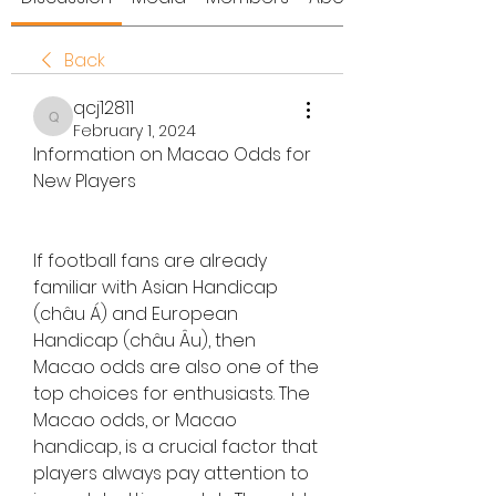
Back
qcj12811
qcj12811
February 1, 2024
Information on Macao Odds for 
New Players
If football fans are already 
familiar with Asian Handicap 
(châu Á) and European 
Handicap (châu Âu), then 
Macao odds are also one of the 
top choices for enthusiasts. The 
Macao odds, or Macao 
handicap, is a crucial factor that 
players always pay attention to 