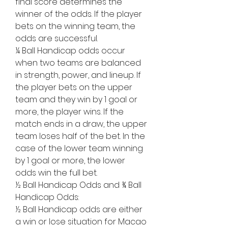
final score determines the 
winner of the odds. If the player 
bets on the winning team, the 
odds are successful.
¼ Ball Handicap odds occur 
when two teams are balanced 
in strength, power, and lineup. If 
the player bets on the upper 
team and they win by 1 goal or 
more, the player wins. If the 
match ends in a draw, the upper 
team loses half of the bet. In the 
case of the lower team winning 
by 1 goal or more, the lower 
odds win the full bet.
½ Ball Handicap Odds and ¾ Ball 
Handicap Odds:
½ Ball Handicap odds are either 
a win or lose situation for Macao 