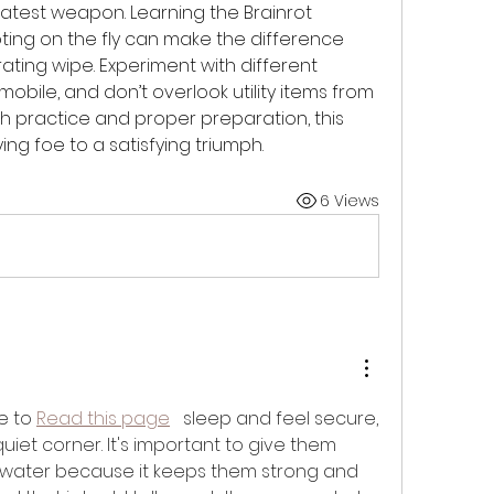
eatest weapon. Learning the Brainrot 
ing on the fly can make the difference 
ating wipe. Experiment with different 
bile, and don’t overlook utility items from 
th practice and proper preparation, this 
ng foe to a satisfying triumph.
6 Views
e to 
Read this page
   sleep and feel secure, 
uiet corner. It's important to give them 
water because it keeps them strong and 