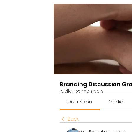
Branding Discussion Gr
Public
·
155 members
Discussion
Media
Back
utr45sdgh sdhrsyte