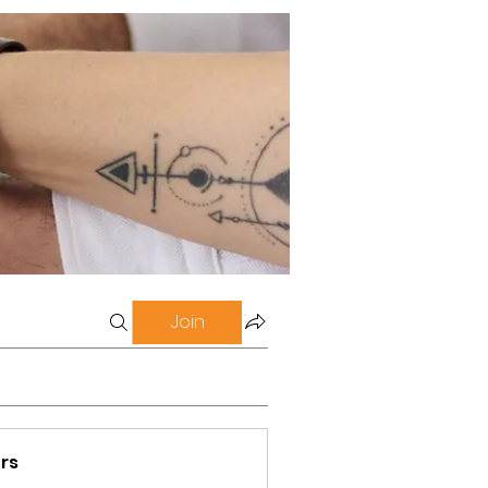
Join
rs