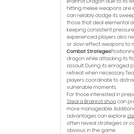
Brainrot Dragon due to its
hitting melee weapons are ex
can reliably dodge its sweep
those that deal elemental d
keeping consistent pressure 
experienced players also r
or slow-effect weapons to 
Combat Strategies
Positionin
dragon while attacking its fla
assault. During its enraged p
retreat when necessary. Te
players coordinate to distrac
vulnerable moments.
Steal a Brainrot shop
 can pr
more manageable. Additionall
advantages can explore 
st
often reveal strategies or c
obvious in the game.