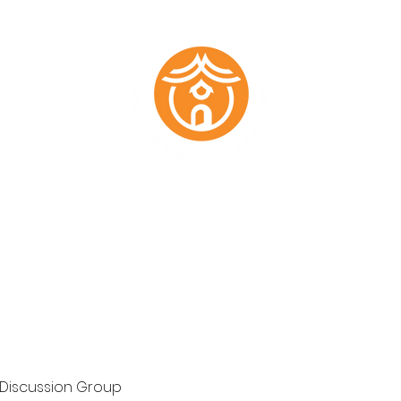
Marketing Plans
Past Work
About
Testimonials
Members
 Discussion Group