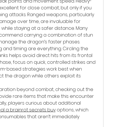
 weak points and movement speed. Heavy-
cellent for close combat, but only if you 
ing attacks. Ranged weapons, particularly 
amage over time, are invaluable for 
while staying at a safer distance. Many 
ecommend carrying a combination of stun 
manage the dragon’s faster phases.
g and timing are everything. Circling the 
nks helps avoid direct hits from its frontal 
hase, focus on quick, controlled strikes and 
am-based strategies work best when 
t the dragon while others exploit its 
For those interested in preparation beyond combat, checking out the 
ovide rare items that make this encounter 
y, players curious about additional 
eal a brainrot secrets buy
 options, which 
onsumables that aren’t immediately 