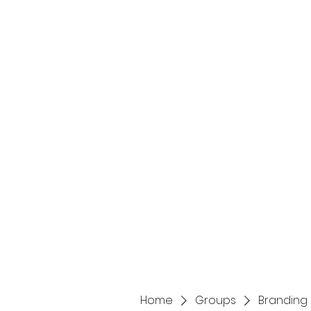
Home
Services
Home
Groups
Branding