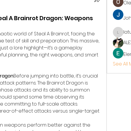
Ol
eal A Brainrot Dragon: Weapons
Jo
lat
aotic world of Steal A Brainrot, facing the 
latup
 test of skill and preparation. This massive, 
ALE
just a lore highlight—it’s a gameplay 
Ele
ful planning, the right weapons, and smart 
See All
Dragon
Before jumping into battle, it’s crucial 
ttack patterns. The Brainrot Dragon is 
-phase attacks and its ability to summon 
should spend some time observing its 
committing to full-scale attacks. 
 area-of-effect attacks versus single-target 
in weapons perform better against the 