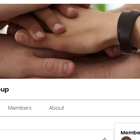
oup
Members
About
Membe