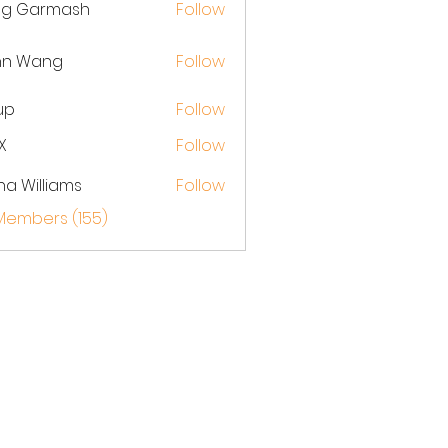
eg Garmash
Follow
hn Wang
Follow
up
Follow
X
Follow
na Williams
Follow
 Members (155)