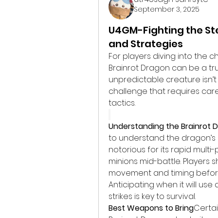
September 3, 2025
U4GM-Fighting the St
and Strategies
For players diving into the ch
Brainrot Dragon can be a true
unpredictable creature isn’t 
challenge that requires care
tactics.
Understanding the Brainrot 
to understand the dragon’s a
notorious for its rapid multi
minions mid-battle. Players 
movement and timing before 
Anticipating when it will use
strikes is key to survival.
Best Weapons to Bring
Certa