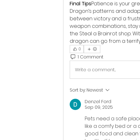
Final Tips
Patience is your gr
Dragon’s patterns and adapt
between victory and a frustr
weapon combinations, stay mo
the Steal a Brainrot shop. Wi
dragon can go from a terrifyi
0
1 Comment
Write a comment...
Sort by:
Newest
Denzel Ford
Sep 09, 2025
Pets need a safe plac
like a comfy bed or a q
good food and clean 