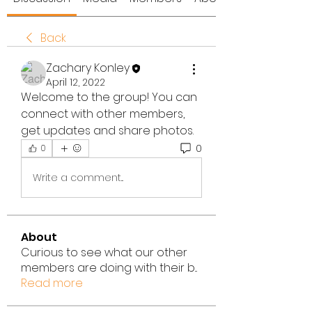
Back
Zachary Konley
April 12, 2022
Welcome to the group! You can 
connect with other members, 
get updates and share photos.
0
0
Write a comment...
About
Curious to see what our other
members are doing with their b
...
Read more