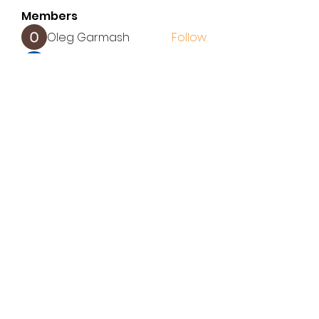
Members
Oleg Garmash
Follow
John Wang
Follow
latup
Follow
latup
ALEX
Follow
Elena Williams
Follow
See All Members (155)