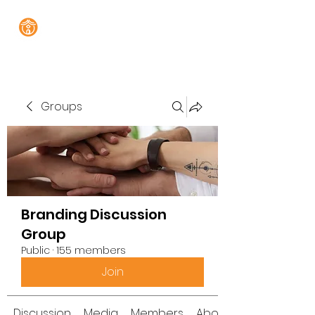
Groups
Branding Discussion
Group
Public
·
155 members
Join
Discussion
Media
Members
About