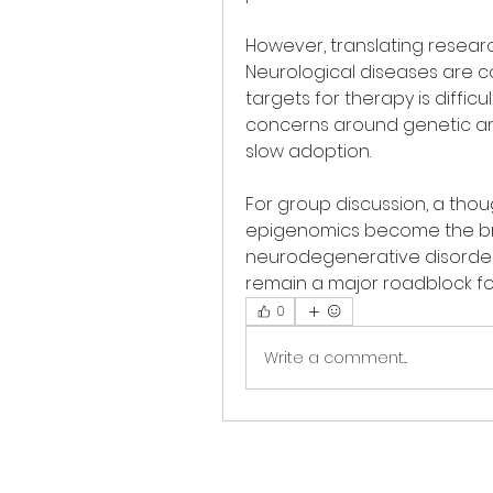
However, translating research
Neurological diseases are co
targets for therapy is difficu
concerns around genetic an
slow adoption.
For group discussion, a thoug
epigenomics become the br
neurodegenerative disorders, 
remain a major roadblock fo
0
Write a comment...