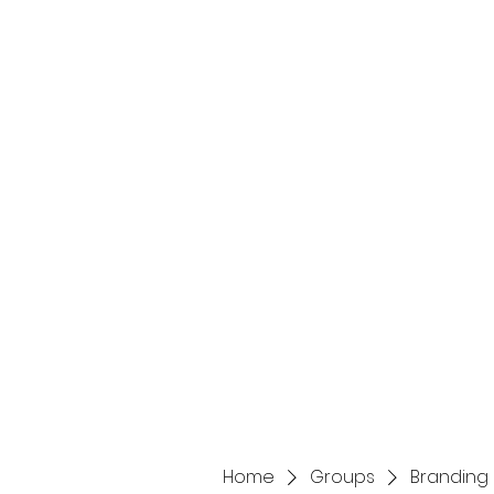
Home
Services
Home
Groups
Branding