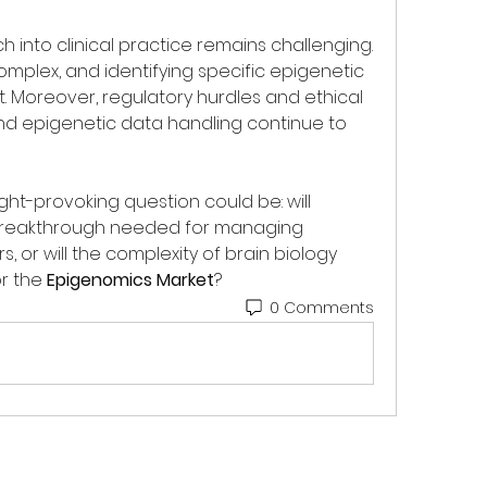
 into clinical practice remains challenging. 
mplex, and identifying specific epigenetic 
lt. Moreover, regulatory hurdles and ethical 
d epigenetic data handling continue to 
ht-provoking question could be: will 
eakthrough needed for managing 
or will the complexity of brain biology 
r the 
Epigenomics Market
?
0 Comments