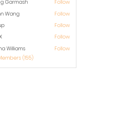
eg Garmash
Follow
hn Wang
Follow
up
Follow
X
Follow
na Williams
Follow
 Members (155)