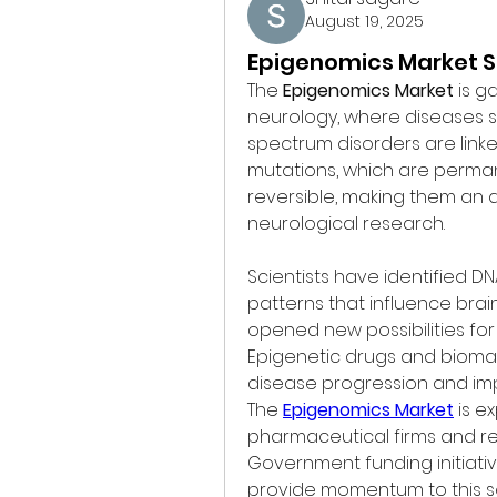
August 19, 2025
Epigenomics Market S
The 
Epigenomics Market
 is g
neurology, where diseases su
spectrum disorders are linke
mutations, which are perman
reversible, making them an a
neurological research.
Scientists have identified D
patterns that influence brai
opened new possibilities for
Epigenetic drugs and bioma
disease progression and im
The 
Epigenomics Market
 is e
pharmaceutical firms and res
Government funding initiati
provide momentum to this s