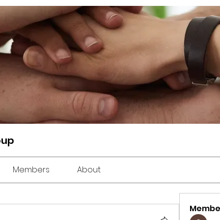
oup
Members
About
Membe