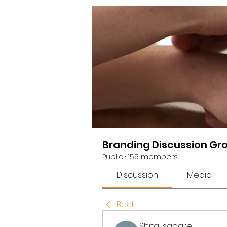
Branding Discussion Gr
Public
·
155 members
Discussion
Media
Back
Shital sagare