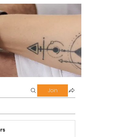
Join
rs