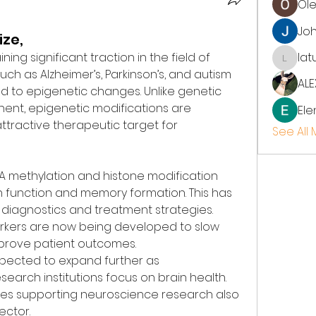
Ol
Jo
ize,
aining significant traction in the field of 
lat
latup
ch as Alzheimer’s, Parkinson’s, and autism 
ALE
d to epigenetic changes. Unlike genetic 
ent, epigenetic modifications are 
Ele
ttractive therapeutic target for 
See All
NA methylation and histone modification 
n function and memory formation. This has 
 diagnostics and treatment strategies. 
rkers are now being developed to slow 
prove patient outcomes.
xpected to expand further as 
earch institutions focus on brain health. 
ves supporting neuroscience research also 
ector.