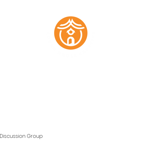
Marketing Plans
Past Work
About
Testimonials
Members
 Discussion Group