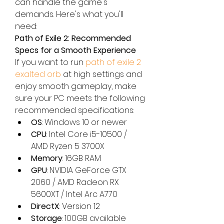
can handle the game's 
demands. Here's what you'll 
need:
Path of Exile 2: Recommended 
Specs for a Smooth Experience
If you want to run 
path of exile 2 
exalted orb
 at high settings and 
enjoy smooth gameplay, make 
sure your PC meets the following 
recommended specifications:
OS
: Windows 10 or newer
CPU
: Intel Core i5-10500 / 
AMD Ryzen 5 3700X
Memory
: 16GB RAM
GPU
: NVIDIA GeForce GTX 
2060 / AMD Radeon RX 
5600XT / Intel Arc A770
DirectX
: Version 12
Storage
: 100GB available 