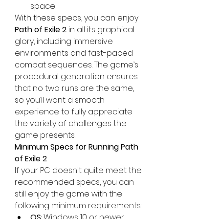
space
With these specs, you can enjoy 
Path of Exile 2
 in all its graphical 
glory, including immersive 
environments and fast-paced 
combat sequences. The game’s 
procedural generation ensures 
that no two runs are the same, 
so you’ll want a smooth 
experience to fully appreciate 
the variety of challenges the 
game presents.
Minimum Specs for Running Path 
of Exile 2
If your PC doesn't quite meet the 
recommended specs, you can 
still enjoy the game with the 
following minimum requirements:
OS
: Windows 10 or newer