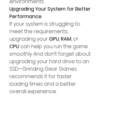
environments.
Upgrading Your System for Better 
Performance
If your system is struggling to 
meet the requirements, 
upgrading your 
GPU
, 
RAM
, or 
CPU
 can help you run the game 
smoothly. And don’t forget about 
upgrading your hard drive to an 
SSD—Grinding Gear Games 
recommends it for faster 
loading times and a better 
overall experience.
Get Ahead with 
U4GM
For players looking to get an 
edge in 
Path of Exile 2
, 
U4GM
 is a 
great resource. Offering in-
game items, guides, and power 
leveling services, they can help 