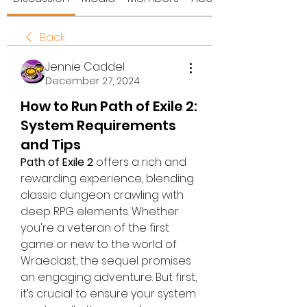
Back
Jennie Caddel
December 27, 2024
How to Run Path of Exile 2:
System Requirements
and Tips
Path of Exile 2
 offers a rich and 
rewarding experience, blending 
classic dungeon crawling with 
deep RPG elements. Whether 
you're a veteran of the first 
game or new to the world of 
Wraeclast, the sequel promises 
an engaging adventure. But first, 
it’s crucial to ensure your system 