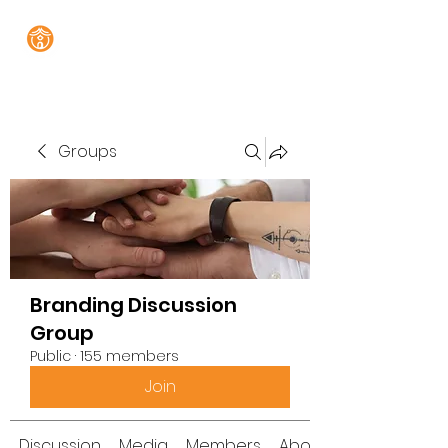
Groups
Branding Discussion
Group
Public
·
155 members
Join
Discussion
Media
Members
About