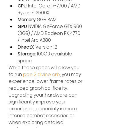
CPU
: Intel Core i7-7700 / AMD 
Ryzen 5 2500X
Memory
: 8GB RAM
GPU
: NVIDIA GeForce GTX 960 
(3GB) / AMD Radeon RX 4770 
/ Intel Arc A380
DirectX
: Version 12
Storage
: 100GB available 
space
While these specs will allow you 
to run 
poe 2 divine orb
, you may 
experience lower frame rates or 
reduced graphical fidelity. 
Upgrading your hardware can 
significantly improve your 
experience, especially in more 
intense combat scenarios or 
when exploring detailed 