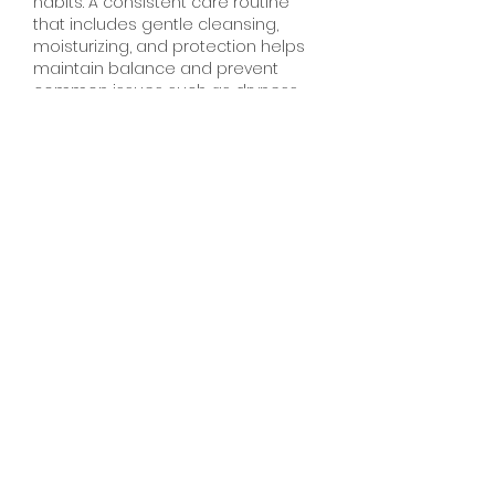
habits. A consistent care routine 
that includes gentle cleansing, 
moisturizing, and protection helps 
maintain balance and prevent 
common issues such as dryness, 
breakouts, dandruff, and hair fall. 
Using products suited to individual 
skin and hair types is essential, as 
the wrong choices can disrupt 
natural oils and cause irritation. 
Along with external care, proper 
hydration and protection from sun, 
pollution, and harsh weather play 
an important role in keeping skin 
clear and hair strong.
J'aime
Répondre
Voir plus de commentaires
About