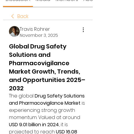
Back
Travis Rohrer
November 3, 2025
Global Drug Safety
Solutions and
Pharmacovigilance
Market Growth, Trends,
and Opportunities 2025–
2032
The global 
Drug Safety Solutions 
and Pharmacovigilance Market
 is 
experiencing strong growth 
momentum. Valued at around 
USD 9.01 billion in 2024
, it is 
projected to reach 
USD 16.08 