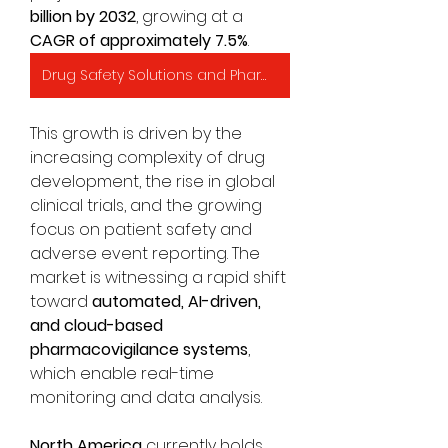
billion by 2032
, growing at a 
CAGR of approximately 7.5%
.
Drug Safety Solutions and Pharmacovigilance Market
This growth is driven by the 
increasing complexity of drug 
development, the rise in global 
clinical trials, and the growing 
focus on patient safety and 
adverse event reporting. The 
market is witnessing a rapid shift 
toward 
automated, AI-driven, 
and cloud-based 
pharmacovigilance systems
, 
which enable real-time 
monitoring and data analysis.
North America
 currently holds 