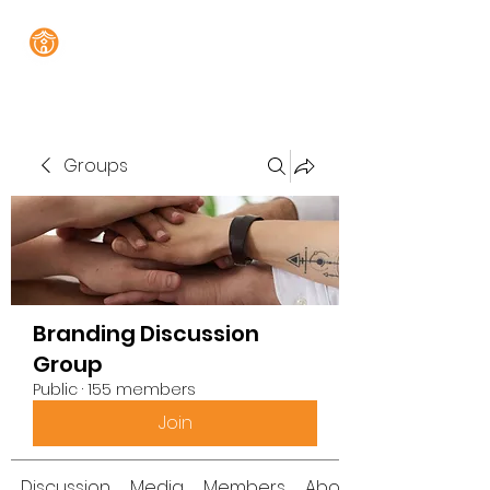
Groups
Branding Discussion
Group
Public
·
155 members
Join
Discussion
Media
Members
About