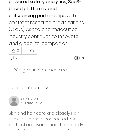
powered safety analytics, SaaS-
based platforms, and 
outsourcing partnerships
 with 
contract research organizations 
(CROs). As the pharmaceutical 
industry continues to innovate 
and globalize, companies 
0
4
14
Rédigez un commentaire...
Les plus récents
elliott211311
30 déc. 2025
Skin and hair care are closely 
Hair 
Clinic in Chennai
 connected, as 
both reflect overall health and daily 