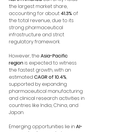
the largest market share, 
accounting for about 
41.3%
 of 
the total revenue, due to its 
strong pharmaceutical 
infrastructure and strict 
regulatory framework. 
However, the 
Asia-Pacific 
region
 is expected to witness 
the fastest growth, with an 
estimated 
CAGR of 10.4%
, 
supported by expanding 
pharmaceutical manufacturing 
and clinical research activities in 
countries like India, China, and 
Japan.
Emerging opportunities lie in 
AI-