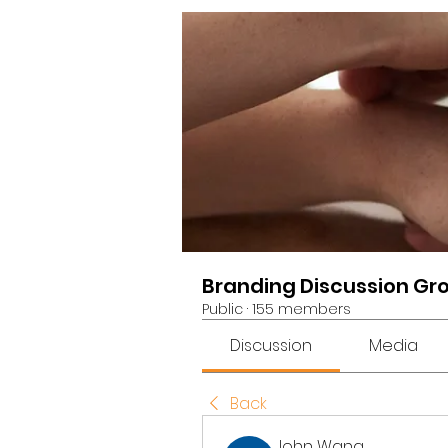
Branding Discussion Gr
Public
·
155 members
Discussion
Media
Back
John Wang