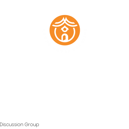
Marketing Plans
Past Work
About
Testimonials
Members
 Discussion Group