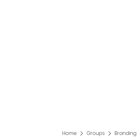
Home
Services
Home
Groups
Branding