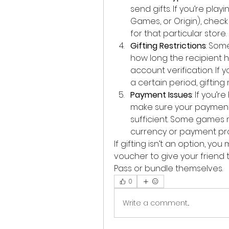
send gifts. If you’re play
Games, or Origin), check t
for that particular store.
Gifting Restrictions
: Som
how long the recipient ha
account verification. If 
a certain period, gifting
Payment Issues
: If you’
make sure your payment 
sufficient. Some games m
currency or payment pr
If gifting isn’t an option, y
voucher to give your friend 
Pass or bundle themselves.
0
Write a comment...