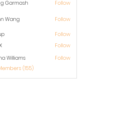
eg Garmash
Follow
hn Wang
Follow
up
Follow
X
Follow
na Williams
Follow
 Members (155)