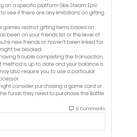
ing on a specific platform (like Steam, Epic 
o see if there are any limitations on gifting 
e games restrict gifting items based on 
s been on your friends list or the level of 
you’re new friends or haven’t been linked for 
 might be blocked.
re having trouble completing the transaction, 
method is up to date and your balance is 
ay also require you to use a particular 
ocessor.
ou might consider purchasing a game card or 
the funds they need to purchase the Battle 
0 Comments