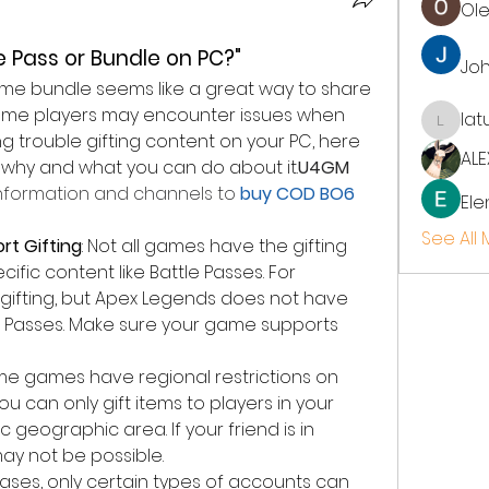
Ol
le Pass or Bundle on PC?"
Jo
game bundle seems like a great way to share 
some players may encounter issues when 
lat
latup
ing trouble gifting content on your PC, here 
ALE
hy and what you can do about it.
U4GM
formation and channels to
 buy COD BO6 
Ele
See All
t Gifting
: Not all games have the gifting 
cific content like Battle Passes. For 
 gifting, but Apex Legends does not have 
le Passes. Make sure your game supports 
me games have regional restrictions on 
ou can only gift items to players in your 
c geographic area. If your friend is in 
may not be possible.
cases, only certain types of accounts can 