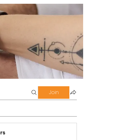
Join
rs