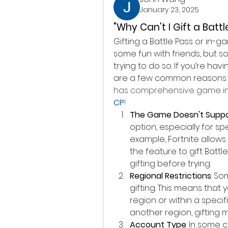
January 23, 2025
"Why Can't I Gift a Batt
Gifting a Battle Pass or in-
some fun with friends, but 
trying to do so. If you’re hav
are a few common reasons w
has comprehensive game in
CP
!
The Game Doesn't Suppor
option, especially for spe
example, Fortnite allows
the feature to gift Batt
gifting before trying.
Regional Restrictions
: So
gifting. This means that y
region or within a specifi
another region, gifting 
Account Type
: In some 