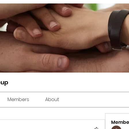
oup
Members
About
Membe